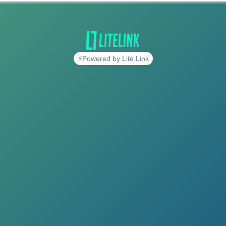
⚡Powered by Lite.Link