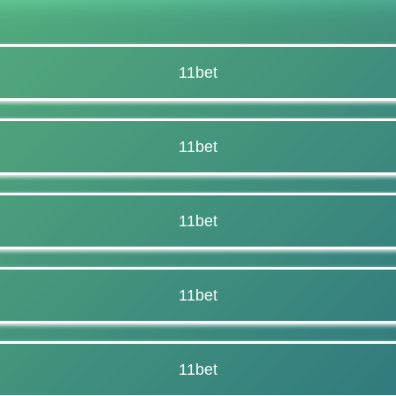
11bet
11bet
11bet
11bet
11bet