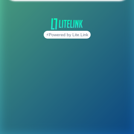
⚡Powered by Lite.Link