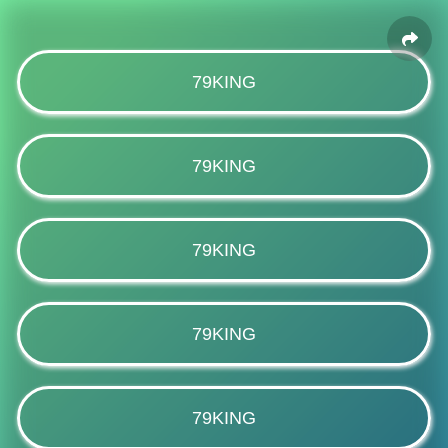
79KING
79KING
79KING
79KING
79KING