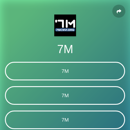
7M
7M
7M
7M