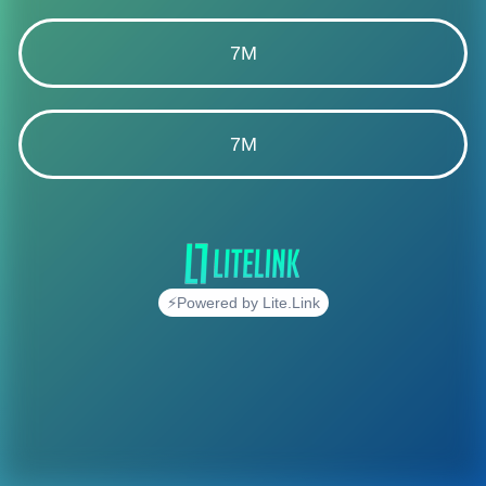
7M
7M
⚡Powered by Lite.Link