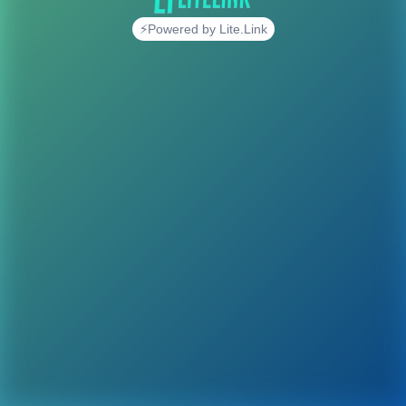
⚡Powered by Lite.Link