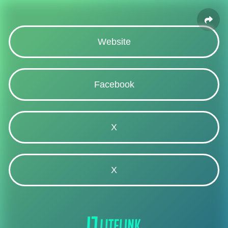
Website
Facebook
X
X