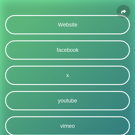
Website
facebook
x
youtube
vimeo