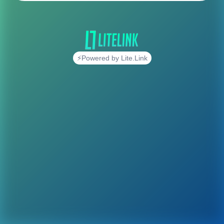
⚡Powered by Lite.Link