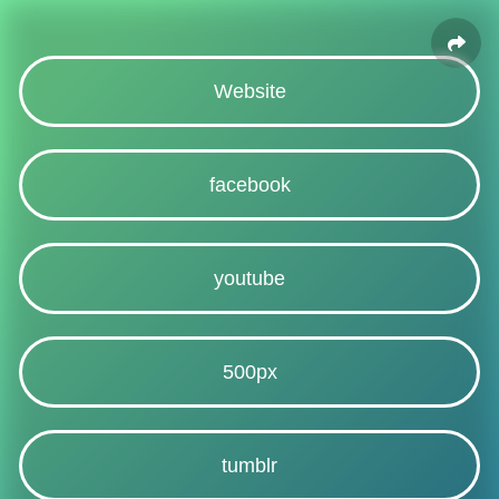
Website
facebook
youtube
500px
tumblr