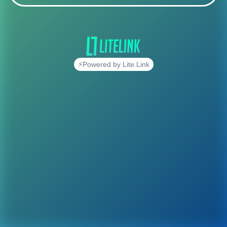
⚡Powered by Lite.Link