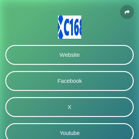
Website
Facebook
X
Youtube