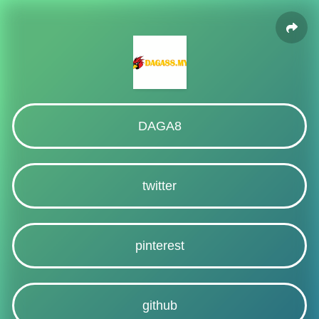
DAGA8
twitter
pinterest
github