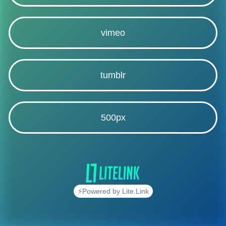
vimeo
tumblr
500px
⚡Powered by Lite.Link