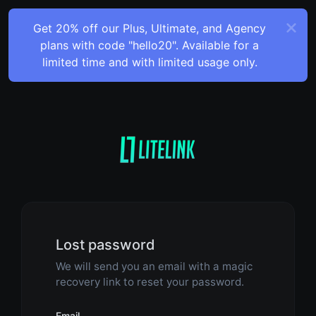
Get 20% off our Plus, Ultimate, and Agency
plans with code "hello20". Available for a
limited time and with limited usage only.
Lost password
We will send you an email with a magic
recovery link to reset your password.
Email