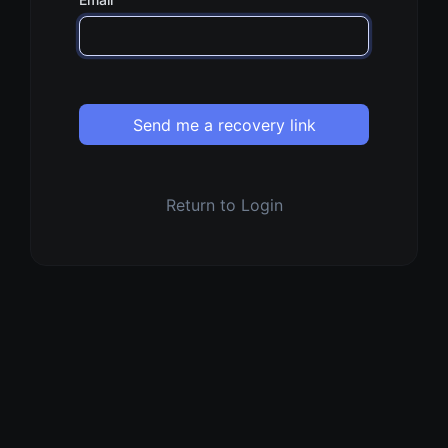
Send me a recovery link
Return to Login