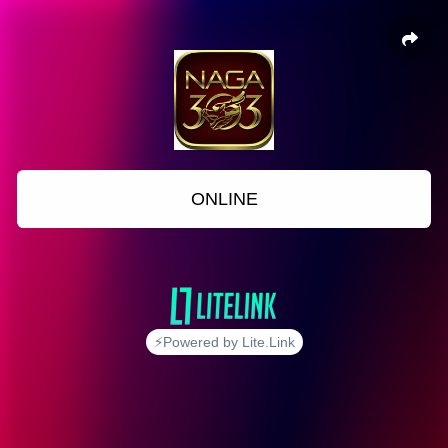
ONLINE
⚡Powered by Lite.Link