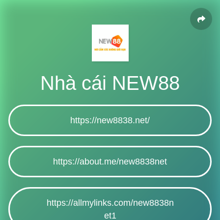
Nhà cái NEW88
https://new8838.net/
https://about.me/new8838net
https://allmylinks.com/new8838n
et1