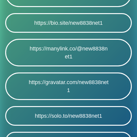
https://bio.site/new8838net1
https://manylink.co/@new8838n
et1
https://gravatar.com/new8838net
1
https://solo.to/new8838net1