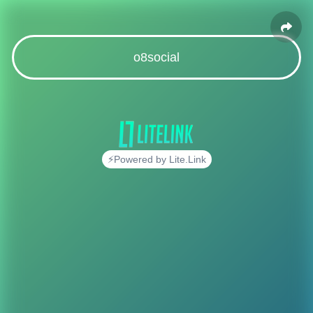
o8social
⚡Powered by Lite.Link