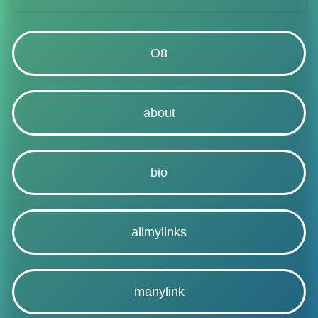
O8
about
bio
allmylinks
manylink