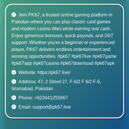
Join PK67, a trusted online gaming platform in
Pakistan where you can play classic card games
and modern casino titles while earning real cash.
Enjoy generous bonuses, quick payouts, and 24/7
support. Whether you're a beginner or experienced
player, PK67 delivers endless entertainment and
winning opportunities. #pk67 #pk67live #pk67game
#pk67app #pk67casino #pk67download #pk67apk
Website: https://pk67.live/
Address: 47, 2 Street 27, F-6/2 F 6/2 F-6,
Islamabad, Pakistan
Phone: +923441255867
Email:
support@pk67.live