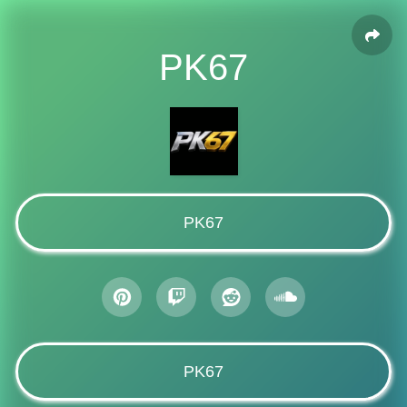
PK67
PK67
PK67