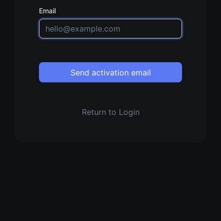
Email
Send activation email
Return to Login