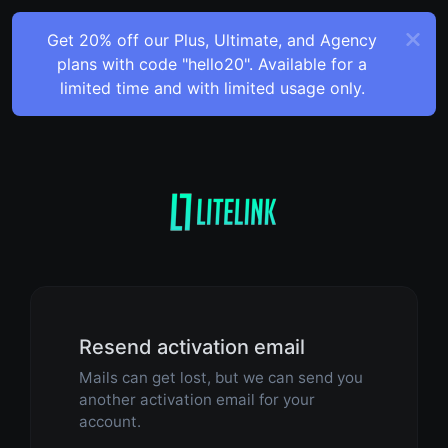
Get 20% off our Plus, Ultimate, and Agency
plans with code "hello20". Available for a
limited time and with limited usage only.
Resend activation email
Mails can get lost, but we can send you
another activation email for your
account.