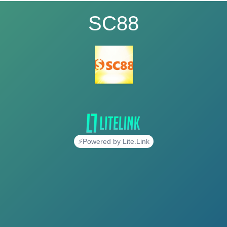
SC88
⚡Powered by Lite.Link