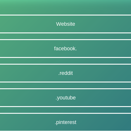
Website
facebook.
.reddit
.youtube
.pinterest