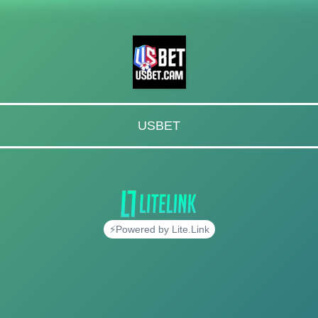
USBET
⚡Powered by Lite.Link