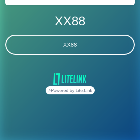
XX88
XX88
⚡Powered by Lite.Link