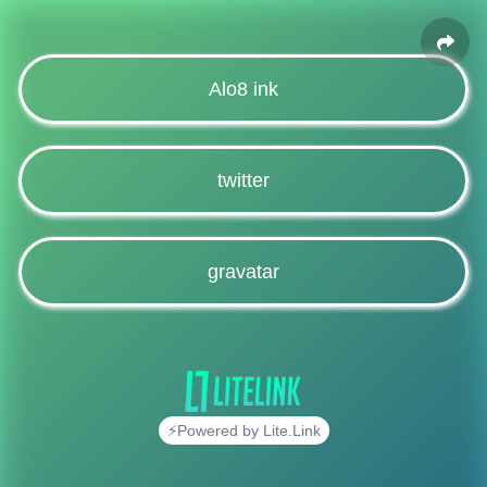
Alo8 ink
twitter
gravatar
⚡Powered by Lite.Link