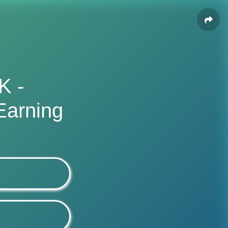
K -
Earning