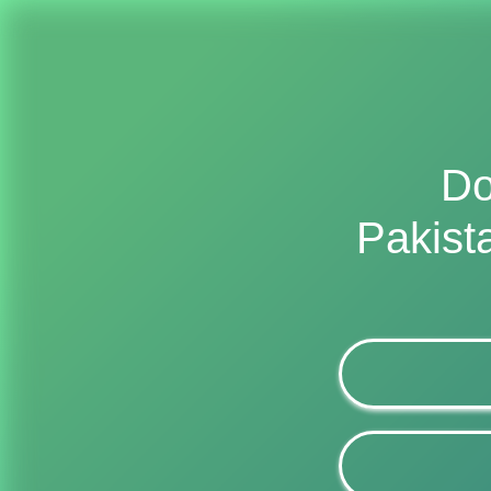
Do
Pakist