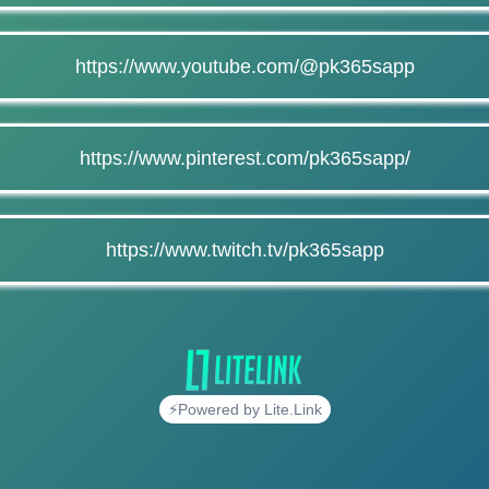
https://www.youtube.com/@pk365sapp
https://www.pinterest.com/pk365sapp/
https://www.twitch.tv/pk365sapp
⚡Powered by Lite.Link