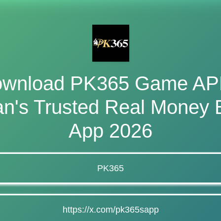
wnload PK365 Game AP
an's Trusted Real Money 
App 2026
PK365
https://x.com/pk365sapp