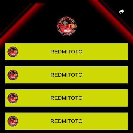
REDMITOTO
REDMITOTO
REDMITOTO
REDMITOTO