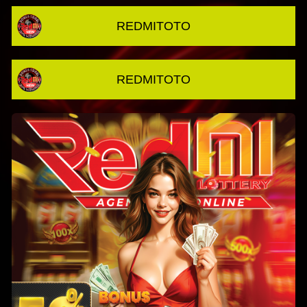
REDMITOTO
REDMITOTO