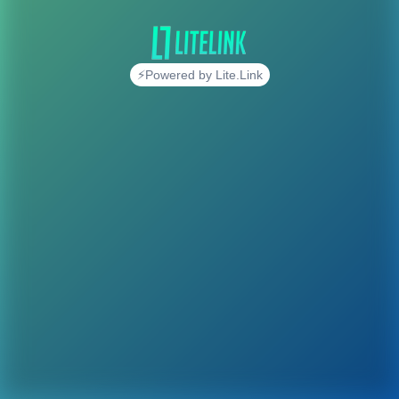
⚡Powered by Lite.Link