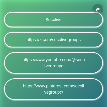
Socolive
https://x.com/socolivegroupc
https://www.youtube.com/@soco
livegroupc
https://www.pinterest.com/socoli
vegroupc/