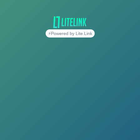
⚡Powered by Lite.Link