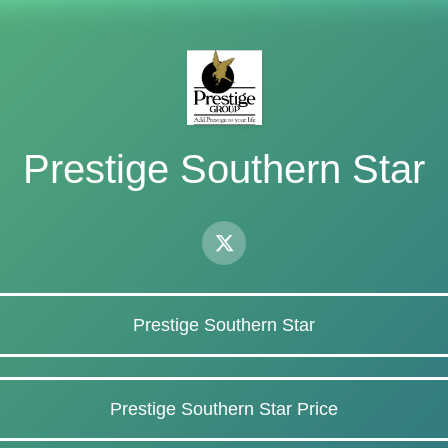
Prestige Southern Star
Prestige Southern Star
Prestige Southern Star Price