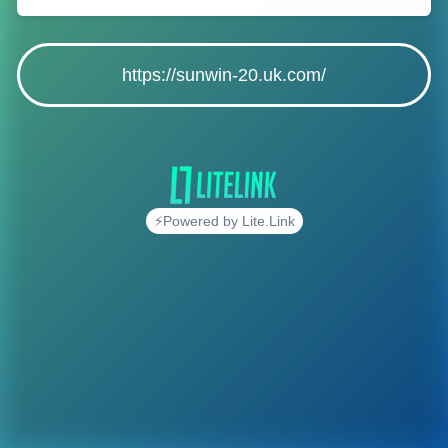
https://sunwin-20.uk.com/
⚡Powered by Lite.Link