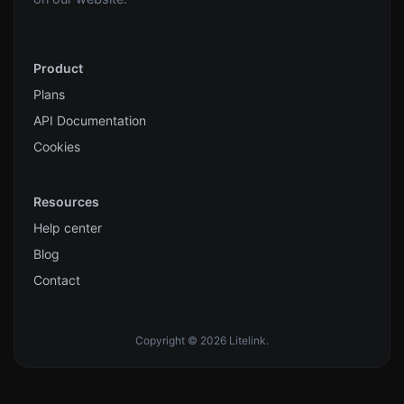
Product
Plans
API Documentation
Cookies
Resources
Help center
Blog
Contact
Copyright © 2026 Litelink.