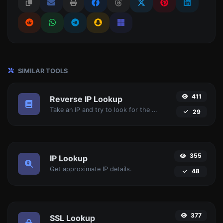
SIMILAR TOOLS
411
Reverse IP Lookup
Take an IP and try to look for the domain/host associated with it.
29
355
IP Lookup
Get approximate IP details.
48
377
SSL Lookup