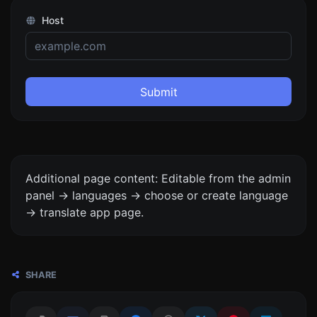
Host
Submit
Additional page content: Editable from the admin
panel -> languages -> choose or create language
-> translate app page.
SHARE