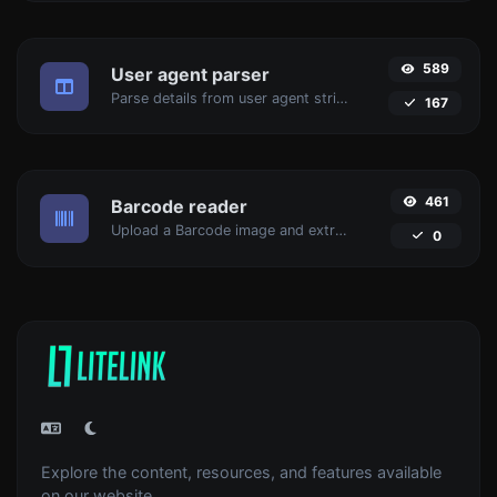
589
User agent parser
Parse details from user agent strings.
167
461
Barcode reader
Upload a Barcode image and extract the data out of it.
0
Explore the content, resources, and features available
on our website.