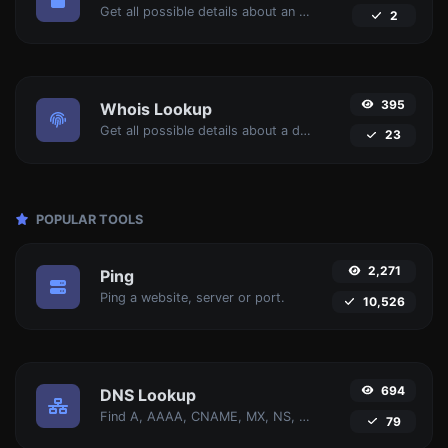
Get all possible details about an SSL certificate.
2
395
Whois Lookup
Get all possible details about a domain name.
23
POPULAR TOOLS
2,271
Ping
Ping a website, server or port.
10,526
694
DNS Lookup
Find A, AAAA, CNAME, MX, NS, TXT, SOA DNS records of a host.
79