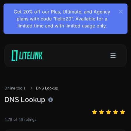
Get 20% off our Plus, Ultimate, and Agency
plans with code "hello20". Available for a
limited time and with limited usage only.
Online tools
DNS Lookup
DNS Lookup
4.78
of
46
ratings