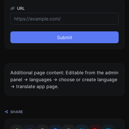
URL
Submit
Additional page content: Editable from the admin
panel -> languages -> choose or create language
-> translate app page.
SHARE