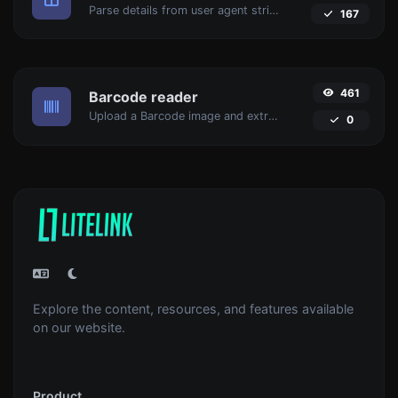
Parse details from user agent strings.
167
461
Barcode reader
Upload a Barcode image and extract the data out of it.
0
Explore the content, resources, and features available
on our website.
Product