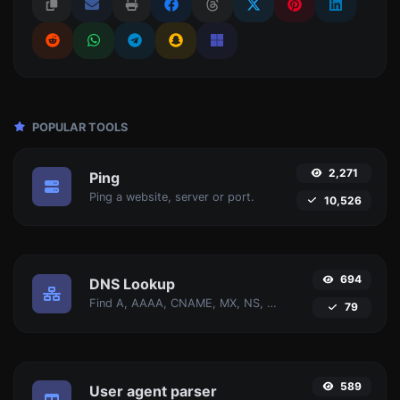
POPULAR TOOLS
2,271
Ping
Ping a website, server or port.
10,526
694
DNS Lookup
Find A, AAAA, CNAME, MX, NS, TXT, SOA DNS records of a host.
79
589
User agent parser