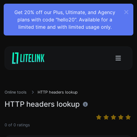
Get 20% off our Plus, Ultimate, and Agency
plans with code "hello20". Available for a
limited time and with limited usage only.
Online tools
HTTP headers lookup
HTTP headers lookup
0
of
0
ratings