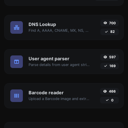
700
DNS Lookup
Find A, AAAA, CNAME, MX, NS, TXT, SOA DNS records of a host.
82
597
User agent parser
Parse details from user agent strings.
169
466
Barcode reader
Upload a Barcode image and extract the data out of it.
0