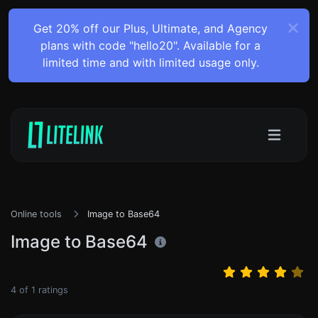
Get 20% off our Plus, Ultimate, and Agency
plans with code "hello20". Available for a
limited time and with limited usage only.
Online tools
Image to Base64
Image to Base64
4
of
1
ratings