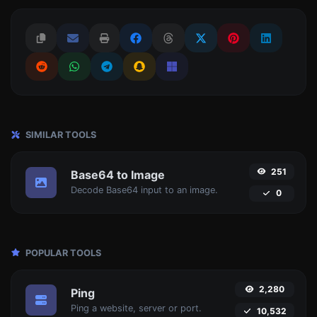
SIMILAR TOOLS
251
Base64 to Image
Decode Base64 input to an image.
0
POPULAR TOOLS
2,280
Ping
Ping a website, server or port.
10,532