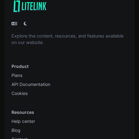
Explore the content, resources, and features available
on our website.
Product
Plans
API Documentation
Cookies
Resources
Help center
Blog