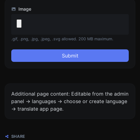
Image
.gif, .png, .jpg, .jpeg, .svg allowed. 200 MB maximum.
Submit
Additional page content: Editable from the admin
panel -> languages -> choose or create language
-> translate app page.
SHARE