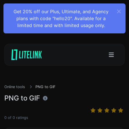
Get 20% off our Plus, Ultimate, and Agency
plans with code "hello20". Available for a
limited time and with limited usage only.
Online tools
PNG to GIF
PNG to GIF
0
of
0
ratings