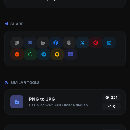
SHARE
SIMILAR TOOLS
221
PNG to JPG
Easily convert PNG image files to JPG.
0