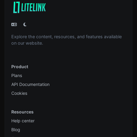
Explore the content, resources, and features available
on our website.
Product
Plans
API Documentation
Cookies
Resources
Help center
Blog