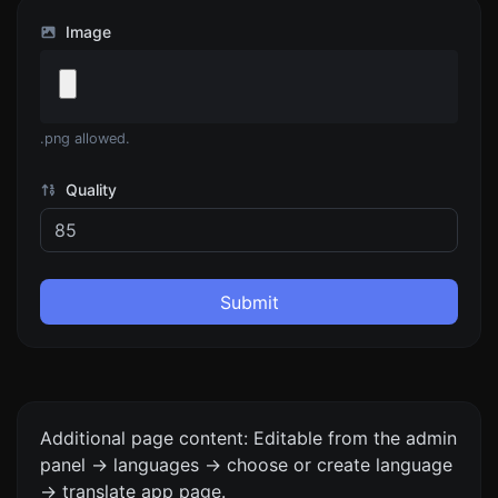
Image
.png allowed.
Quality
Submit
Additional page content: Editable from the admin
panel -> languages -> choose or create language
-> translate app page.