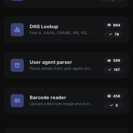
694
DNS Lookup
Find A, AAAA, CNAME, MX, NS, TXT, SOA DNS records of a host.
79
589
User agent parser
Parse details from user agent strings.
167
458
Barcode reader
Upload a Barcode image and extract the data out of it.
0