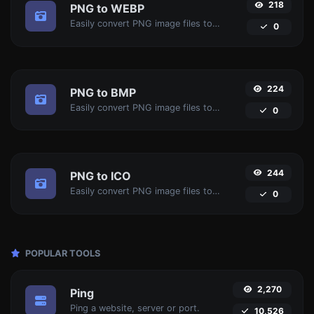
218
PNG to WEBP
Easily convert PNG image files to WEBP.
0
224
PNG to BMP
Easily convert PNG image files to BMP.
0
244
PNG to ICO
Easily convert PNG image files to ICO.
0
POPULAR TOOLS
2,270
Ping
Ping a website, server or port.
10,526