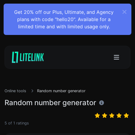
Get 20% off our Plus, Ultimate, and Agency
plans with code "hello20". Available for a
limited time and with limited usage only.
Online tools
Random number generator
Random number generator
5
of
1
ratings