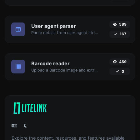
589
User agent parser
Parse details from user agent strings.
167
459
Barcode reader
Upload a Barcode image and extract the data out of it.
0
Explore the content, resources, and features available