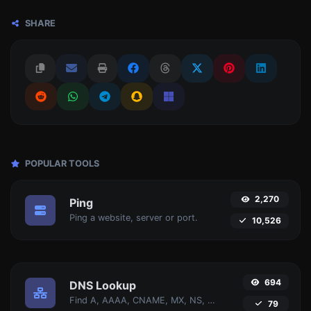
SHARE
POPULAR TOOLS
2,270
Ping
Ping a website, server or port.
10,526
694
DNS Lookup
Find A, AAAA, CNAME, MX, NS, TXT, SOA DNS records of a host.
79