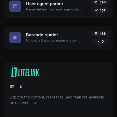
594
User agent parser
Parse details from user agent strings.
167
465
Barcode reader
Upload a Barcode image and extract the data out of it.
0
Explore the content, resources, and features available
on our website.