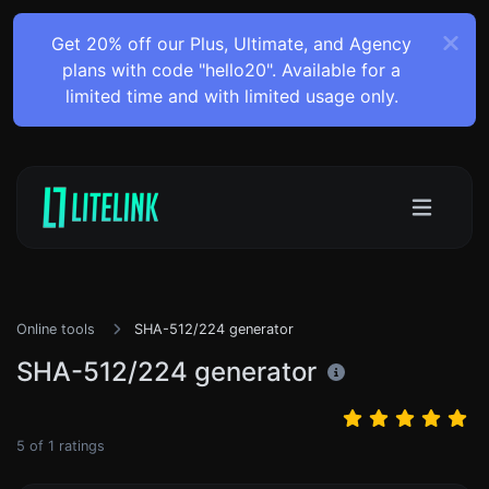
Get 20% off our Plus, Ultimate, and Agency
plans with code "hello20". Available for a
limited time and with limited usage only.
Online tools
SHA-512/224 generator
SHA-512/224 generator
5
of
1
ratings