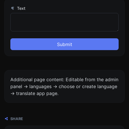
Text
Submit
Additional page content: Editable from the admin
panel -> languages -> choose or create language
-> translate app page.
SHARE