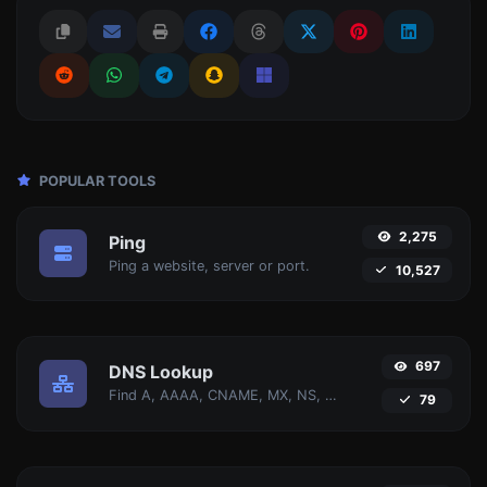
POPULAR TOOLS
2,275
Ping
Ping a website, server or port.
10,527
697
DNS Lookup
Find A, AAAA, CNAME, MX, NS, TXT, SOA DNS records of a host.
79