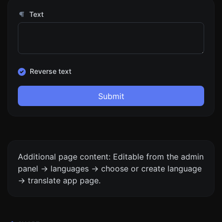
Text
Reverse text
Submit
Additional page content: Editable from the admin
panel -> languages -> choose or create language
-> translate app page.