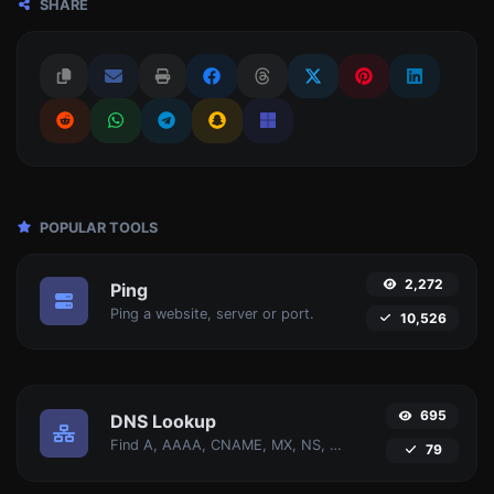
SHARE
POPULAR TOOLS
2,272
Ping
Ping a website, server or port.
10,526
695
DNS Lookup
Find A, AAAA, CNAME, MX, NS, TXT, SOA DNS records of a host.
79