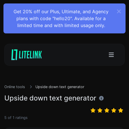
Get 20% off our Plus, Ultimate, and Agency
plans with code "hello20". Available for a
limited time and with limited usage only.
Online tools
Upside down text generator
Upside down text generator
5
of
1
ratings