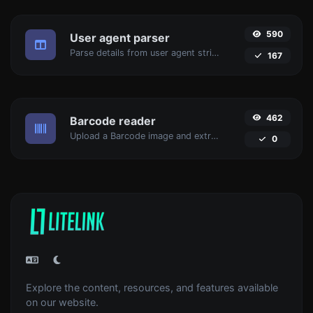
590
User agent parser
Parse details from user agent strings.
167
462
Barcode reader
Upload a Barcode image and extract the data out of it.
0
Explore the content, resources, and features available
on our website.