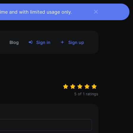
time and with limited usage only.
Blog
Sign in
Sign up
5
of
1
ratings