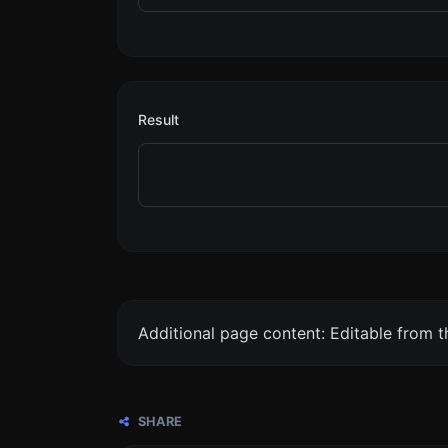
Result
Additional page content: Editable from 
SHARE