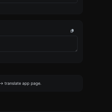
-> translate app page.