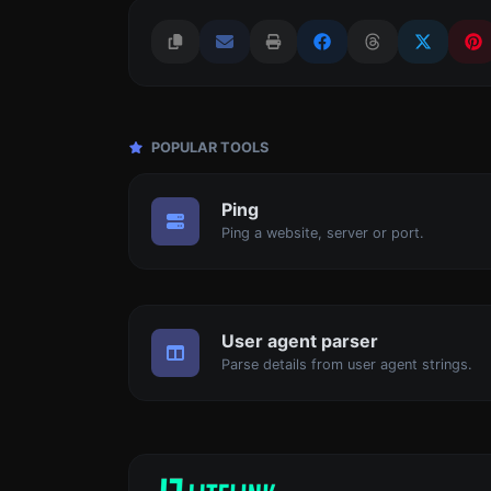
POPULAR TOOLS
Ping
Ping a website, server or port.
User agent parser
Parse details from user agent strings.