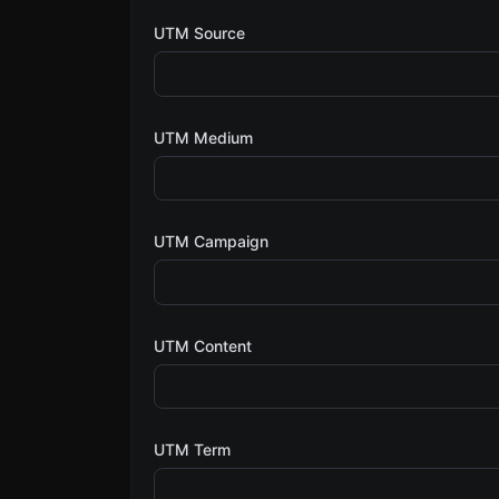
UTM Source
UTM Medium
UTM Campaign
UTM Content
UTM Term