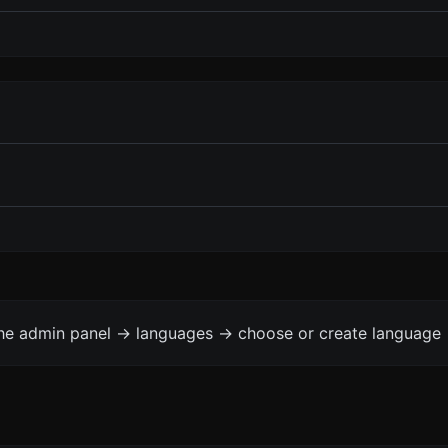
the admin panel -> languages -> choose or create language 