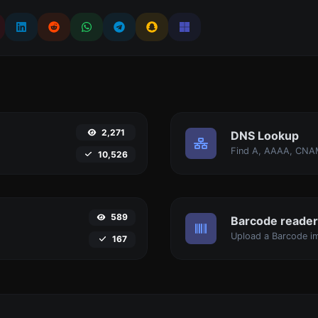
2,271
DNS Lookup
10,526
589
Barcode reader
Upload a Barcode im
167