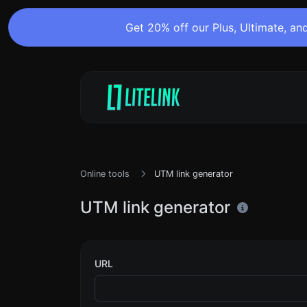
Get 20% off our Plus, Ultimate, and
Online tools
UTM link generator
UTM link generator
URL