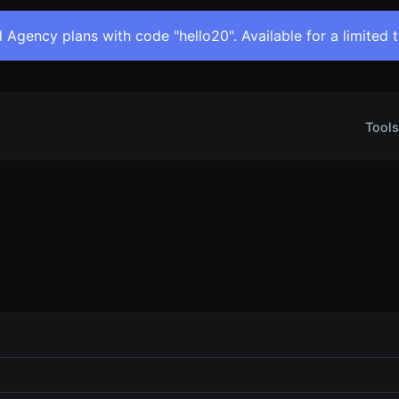
 Agency plans with code "hello20". Available for a limited 
Tools