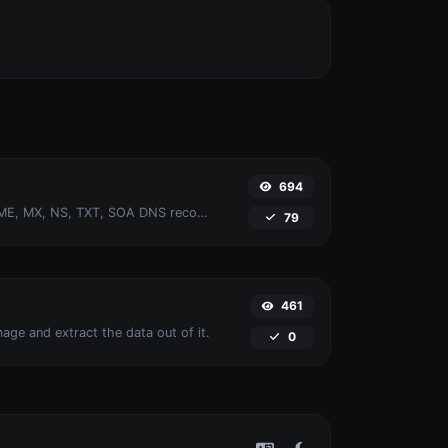
694
Find A, AAAA, CNAME, MX, NS, TXT, SOA DNS records of a host.
79
461
age and extract the data out of it.
0