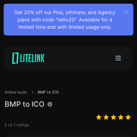
Get 20% off our Plus, Ultimate, and Agency
plans with code "hello20". Available for a
limited time and with limited usage only.
Online tools
BMP to ICO
BMP to ICO
5
of
1
ratings