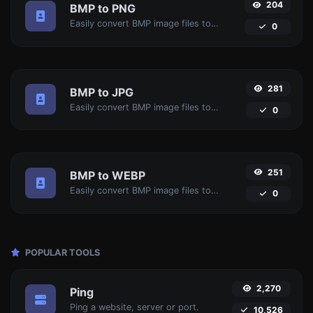
204
BMP to PNG
Easily convert BMP image files to PNG.
0
281
BMP to JPG
Easily convert BMP image files to JPG.
0
251
BMP to WEBP
Easily convert BMP image files to WEBP.
0
POPULAR TOOLS
2,270
Ping
Ping a website, server or port.
10,526