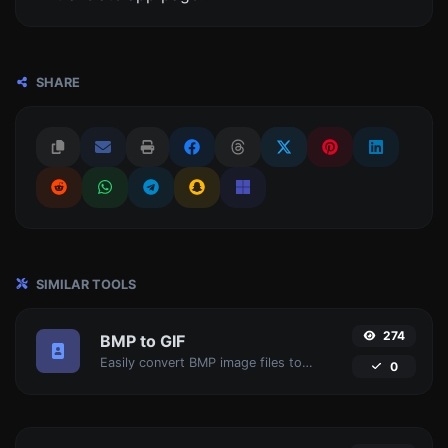
SHARE
SIMILAR TOOLS
274
BMP to GIF
Easily convert BMP image files to GIF.
0