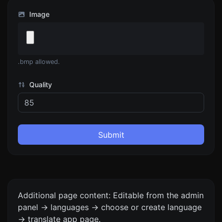
Image
.bmp allowed.
Quality
Submit
Additional page content: Editable from the admin
panel -> languages -> choose or create language
-> translate app page.