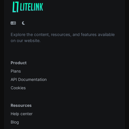
Explore the content, resources, and features available
on our website.
Product
Plans
API Documentation
Cookies
Resources
Help center
Blog