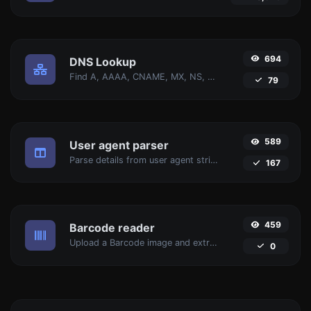
694
DNS Lookup
Find A, AAAA, CNAME, MX, NS, TXT, SOA DNS records of a host.
79
589
User agent parser
Parse details from user agent strings.
167
459
Barcode reader
Upload a Barcode image and extract the data out of it.
0