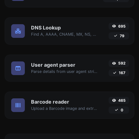
695
DNS Lookup
Find A, AAAA, CNAME, MX, NS, TXT, SOA DNS records of a host.
79
592
User agent parser
Parse details from user agent strings.
167
465
Barcode reader
Upload a Barcode image and extract the data out of it.
0