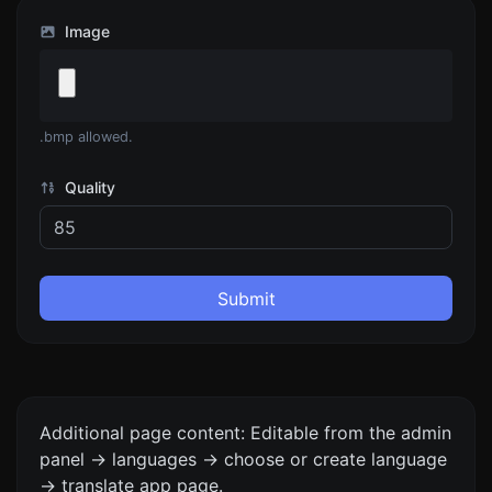
Image
.bmp allowed.
Quality
Submit
Additional page content: Editable from the admin
panel -> languages -> choose or create language
-> translate app page.