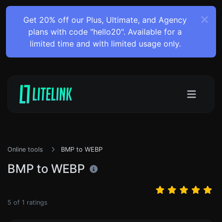
Get 20% off our Plus, Ultimate, and Agency
plans with code "hello20". Available for a
limited time and with limited usage only.
Online tools
BMP to WEBP
BMP to WEBP
5
of
1
ratings