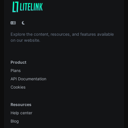
Explore the content, resources, and features available
on our website.
Product
Plans
API Documentation
Cookies
Resources
Help center
Blog