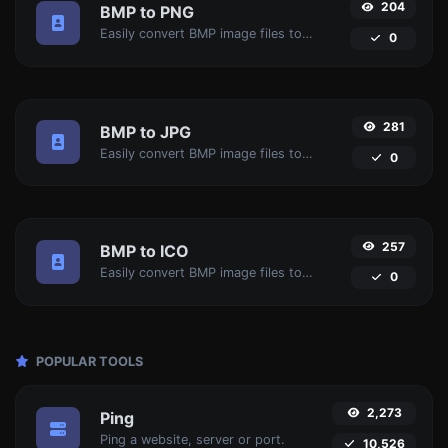
204
BMP to PNG
Easily convert BMP image files to PNG.
0
281
BMP to JPG
Easily convert BMP image files to JPG.
0
257
BMP to ICO
Easily convert BMP image files to ICO.
0
POPULAR TOOLS
2,273
Ping
Ping a website, server or port.
10,526