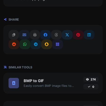
SHARE
SIMILAR TOOLS
274
BMP to GIF
Easily convert BMP image files to GIF.
0